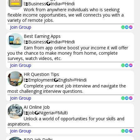
Business
India
Hindi
Work from anywhere individuals who is seeking
flexible income opportunities, we will connects you with a
variety of remote jobs.
Join Group
Best Earning Apps
Business
India
Hindi
Earn from app online boost your income it will offer
you the chance to make money from home, complete
surveys, watch videos, etc.
Join Group
HR Question Tips
Employment
English
Hindi
Complete your next job interview and navigate the
most challenging interview questions.
Join Group
AI Online Job
Job
Nigeria
Multi
Unlock a world of opportunities for your skills and
aspirations.
Join Group
BPO Job Delhi