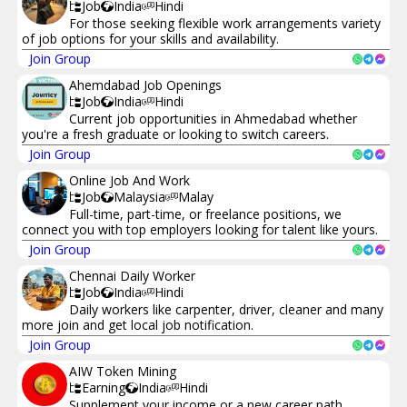
Job
India
Hindi
For those seeking flexible work arrangements variety
of job options for your skills and availability.
Join Group
Ahemdabad Job Openings
Job
India
Hindi
Current job opportunities in Ahmedabad whether
you're a fresh graduate or looking to switch careers.
Join Group
Online Job And Work
Job
Malaysia
Malay
Full-time, part-time, or freelance positions, we
connect you with top employers looking for talent like yours.
Join Group
Chennai Daily Worker
Job
India
Hindi
Daily workers like carpenter, driver, cleaner and many
more join and get local job notification.
Join Group
AIW Token Mining
Earning
India
Hindi
Supplement your income or a new career path,