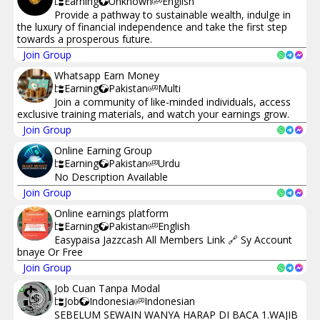
Earning
Unknown
English
Provide a pathway to sustainable wealth, indulge in
the luxury of financial independence and take the first step
towards a prosperous future.
Join Group
Whatsapp Earn Money
Earning
Pakistan
Multi
Join a community of like-minded individuals, access
exclusive training materials, and watch your earnings grow.
Join Group
Online Earning Group
Earning
Pakistan
Urdu
No Description Available
Join Group
Online earnings platform
Earning
Pakistan
English
Easypaisa Jazzcash All Members Link 🔗 Sy Account
bnaye Or Free
Join Group
Job Cuan Tanpa Modal
Job
Indonesia
Indonesian
SEBELUM SEWAIN WANYA HARAP DI BACA 1.WAJIB