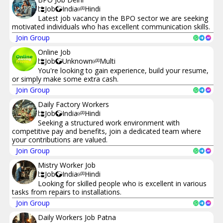
Job
India
Hindi
Latest job vacancy in the BPO sector we are seeking
motivated individuals who has excellent communication skills.
Join Group
Online Job
Job
Unknown
Multi
You're looking to gain experience, build your resume,
or simply make some extra cash.
Join Group
Daily Factory Workers
Job
India
Hindi
Seeking a structured work environment with
competitive pay and benefits, join a dedicated team where
your contributions are valued.
Join Group
Mistry Worker Job
Job
India
Hindi
Looking for skilled people who is excellent in various
tasks from repairs to installations.
Join Group
Daily Workers Job Patna