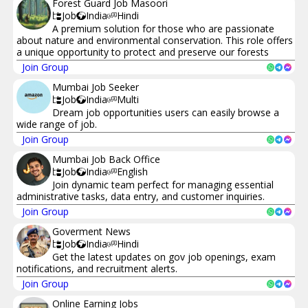
Forest Guard Job Masoori
Job
India
Hindi
A premium solution for those who are passionate
about nature and environmental conservation. This role offers
a unique opportunity to protect and preserve our forests
Join Group
Mumbai Job Seeker
Job
India
Multi
Dream job opportunities users can easily browse a
wide range of job.
Join Group
Mumbai Job Back Office
Job
India
English
Join dynamic team perfect for managing essential
administrative tasks, data entry, and customer inquiries.
Join Group
Goverment News
Job
India
Hindi
Get the latest updates on gov job openings, exam
notifications, and recruitment alerts.
Join Group
Online Earning Jobs