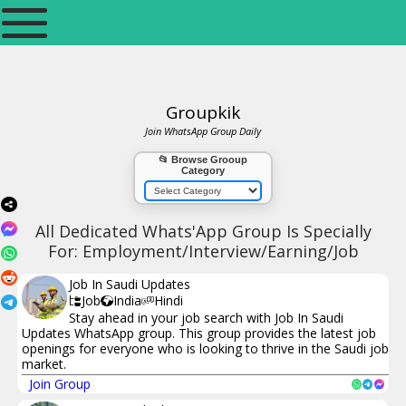
Groupkik
Join WhatsApp Group Daily
📂 Browse Grooup
Category
All Dedicated Whats'App Group Is Specially
For: Employment/Interview/Earning/Job
Job In Saudi Updates
Job
India
Hindi
Stay ahead in your job search with Job In Saudi
Updates WhatsApp group. This group provides the latest job
openings for everyone who is looking to thrive in the Saudi job
market.
Join Group