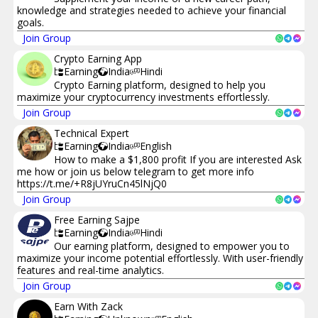
knowledge and strategies needed to achieve your financial
goals.
Join Group
Crypto Earning App
Earning
India
Hindi
Crypto Earning platform, designed to help you
maximize your cryptocurrency investments effortlessly.
Join Group
Technical Expert
Earning
India
English
How to make a $1,800 profit If you are interested Ask
me how or join us below telegram to get more info
https://t.me/+R8jUYruCn45lNjQ0
Join Group
Free Earning Sajpe
Earning
India
Hindi
Our earning platform, designed to empower you to
maximize your income potential effortlessly. With user-friendly
features and real-time analytics.
Join Group
Earn With Zack